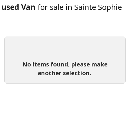
used Van
for sale in Sainte Sophie
No items found, please make
another selection.