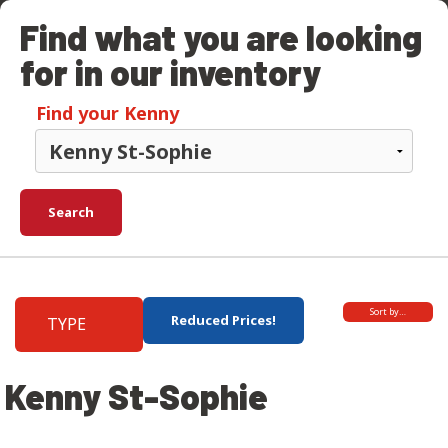
Find what you are looking
for in our inventory
Find your Kenny
Search
Sort by…
Reduced Prices!
TYPE
Kenny St-Sophie